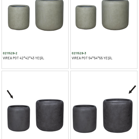
0211528-2
0211528-3
VIREA POT 42*42*43 YEŞİL
VIREA POT 54*54*55 YEŞİL