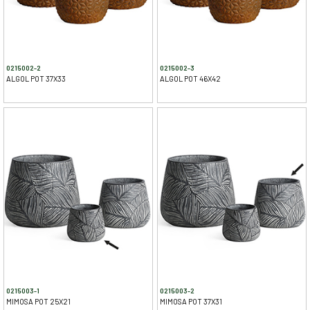
0215002-2
0215002-3
ALGOL POT 37X33
ALGOL POT 46X42
0215003-1
0215003-2
MIMOSA POT 25X21
MIMOSA POT 37X31