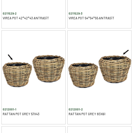
0211529-2
0211529-3
VIREA POT 42*42*43 ANTRASİT
VIREA POT 54*54*55 ANTRASİT
0212001-1
0212001-2
RATTAN POT GREY 57X43
RATTAN POT GREY 83X61