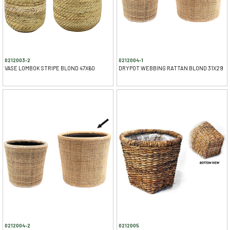
0212003-2
0212004-1
VASE LOMBOK STRIPE BLOND 47X60
DRYPOT WEBBING RATTAN BLOND 31X29
0212004-2
0212005