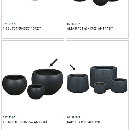
0211517-4
0211518-2
RIGEL POT 55X55X44 GREY
ALTAIR POT 43X43X31 ANTRASİT
0211518-3
0211519-3
ALTAIR POT 55X55X37 ANTRASİT
CAPELLA POT 41X41X28