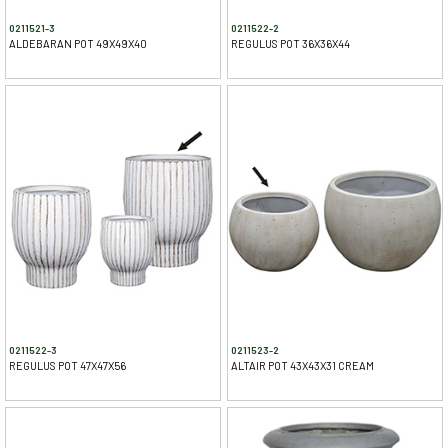
0211521-3
0211522-2
ALDEBARAN POT 49X49X40
REGULUS POT 36X36X44
0211522-3
0211523-2
REGULUS POT 47X47X56
ALTAIR POT 43X43X31 CREAM