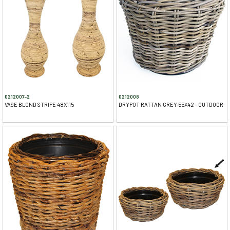
0212007-2
0212008
VASE BLOND STRIPE 48X115
DRYPOT RATTAN GREY 55X42 - OUTDOOR