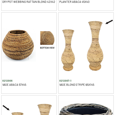
DRYPOT WEBBING RATTAN BLOND 42X42
PLANTER ABACA 45X40
0212006
0212007-1
VASE ABACA 57X45
VASE BLOND STRIPE 65X145