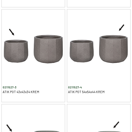
0211527-3
0211527-4
ATIK POT 43x43x34 KREM
ATIK POT 54x54x44 KREM