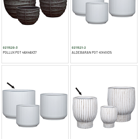
0211520-3
0211521-2
POLLUX POT 46X46X37
ALDEBARAN POT 41X41X35