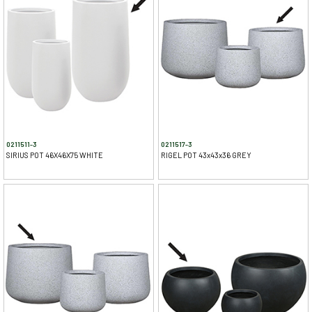
0211511-3
0211517-3
SIRIUS POT 46X46X75 WHITE
RIGEL POT 43x43x36 GREY