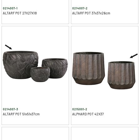
0214007-1
0214007-2
ALTARF POT 27X27X18
ALTARF POT 37x37x26cm
0214007-3
0215001-2
ALTARF POT 51x51x37cm
ALPHARD POT 42X37