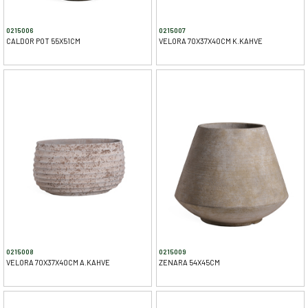
0215006
0215007
CALDOR POT 55X51CM
VELORA 70X37X40CM K.KAHVE
0215008
0215009
VELORA 70X37X40CM A.KAHVE
ZENARA 54X45CM