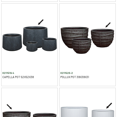
0211519-4
0211520-2
CAPELLA POT 52X52X38
POLLUX POT 39X39X31