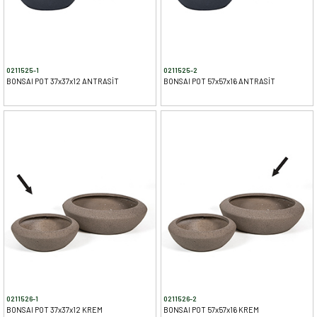
0211525-1
0211525-2
BONSAI POT 37x37x12 ANTRASİT
BONSAI POT 57x57x16 ANTRASİT
0211526-1
0211526-2
BONSAI POT 37x37x12 KREM
BONSAI POT 57x57x16 KREM