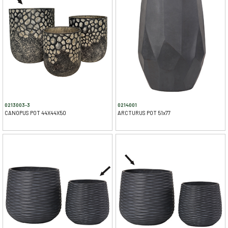
0213003-3
0214001
CANOPUS POT 44X44X50
ARCTURUS POT 51x77