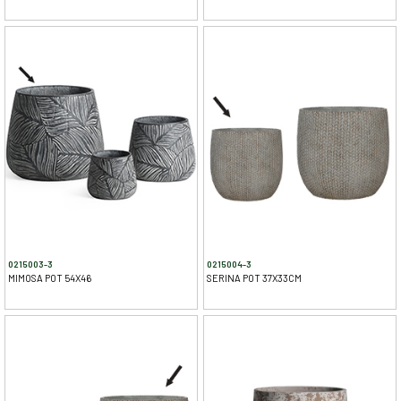
0215003-3
0215004-3
MIMOSA POT 54X46
SERINA POT 37X33CM