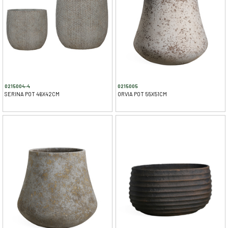
0215004-4
0215005
SERINA POT 46X42CM
ORVIA POT 55X51CM