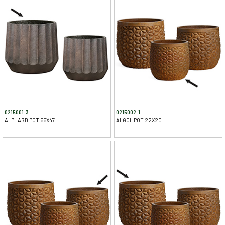
0215001-3
0215002-1
ALPHARD POT 55X47
ALGOL POT 22X20