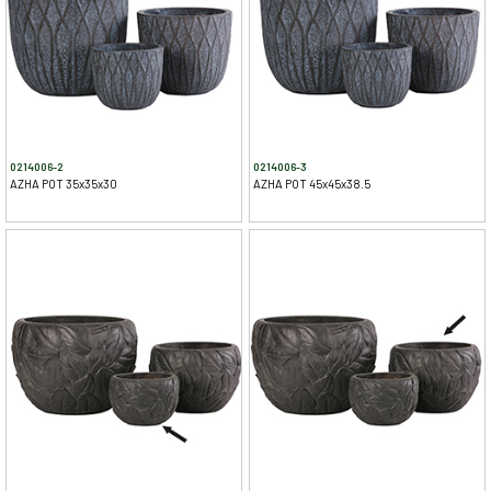
0214006-2
0214006-3
AZHA POT 35x35x30
AZHA POT 45x45x38.5