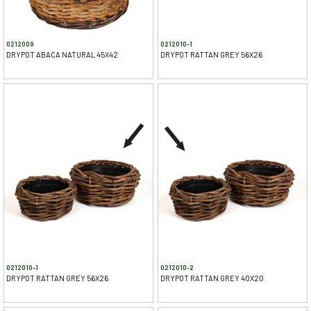
0212009
0212010-1
DRYPOT ABACA NATURAL 45X42
DRYPOT RATTAN GREY 56X26
0212010-1
0212010-2
DRYPOT RATTAN GREY 56X26
DRYPOT RATTAN GREY 40X20