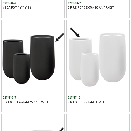
0211508-2
0211510-2
VEGA POT 44*44*56
SIRIUS POT 36X36X60 ANTRASİT
0211510-3
0211511-2
SIRIUS POT 46X46X75 ANTRASİT
SIRIUS POT 36X36X60 WHITE