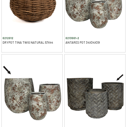
0212012
0213001-2
DRYPOT TINA TWIG NATURAL 57X44
ANTARES POT 34X34X39