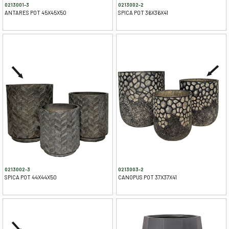
0213001-3
0213002-2
ANTARES POT 45X45X50
SPICA POT 36X36X41
0213002-3
0213003-2
SPICA POT 44X44X50
CANOPUS POT 37X37X41