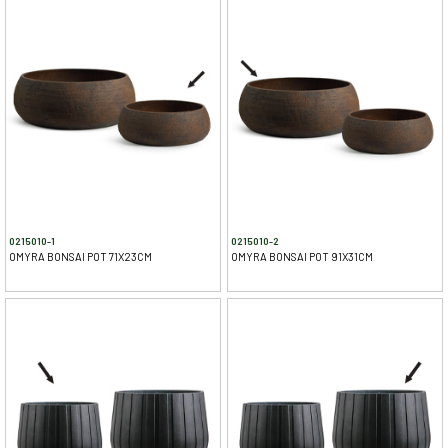
0215010-1
0215010-2
OMYRA BONSAI POT 71X23CM
OMYRA BONSAI POT 91X31CM