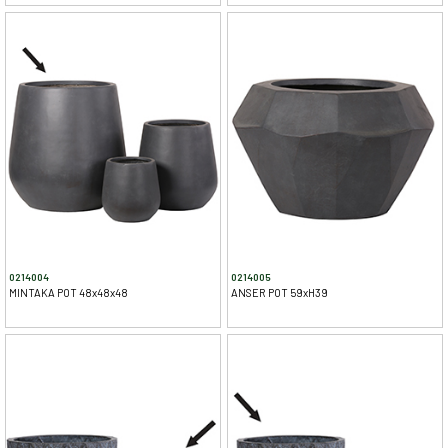
0214004
0214005
MINTAKA POT 48x48x48
ANSER POT 59xH39