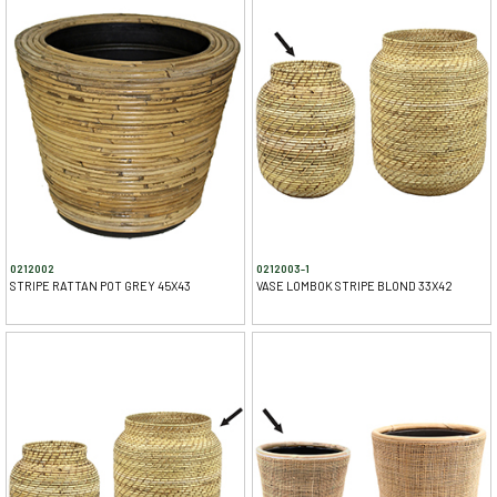
0212002
0212003-1
STRIPE RATTAN POT GREY 45X43
VASE LOMBOK STRIPE BLOND 33X42