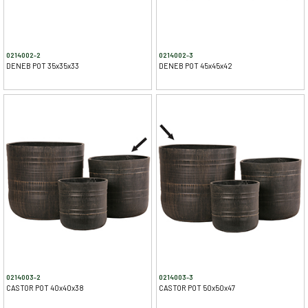
0214002-2
0214002-3
DENEB POT 35x35x33
DENEB POT 45x45x42
0214003-2
0214003-3
CASTOR POT 40x40x38
CASTOR POT 50x50x47