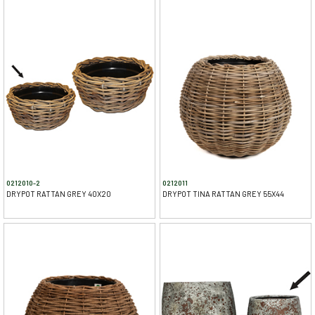
0212010-2
0212011
DRYPOT RATTAN GREY 40X20
DRYPOT TINA RATTAN GREY 55X44