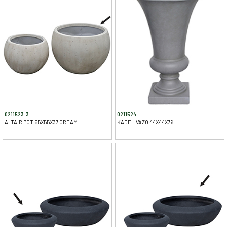
0211523-3
0211524
ALTAIR POT 55X55X37 CREAM
KADEH VAZO 44X44X76