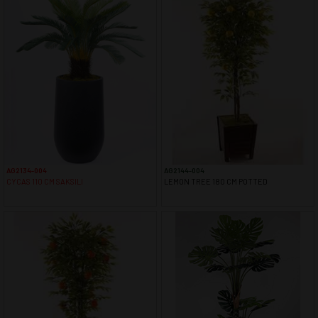
AG2134-004
AG2144-004
CYCAS 110 CM SAKSILI
LEMON TREE 180 CM POTTED