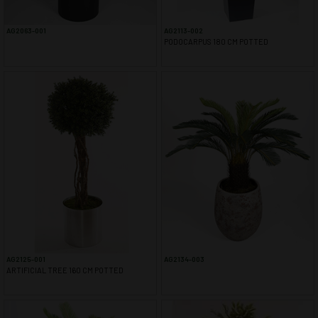
AG2063-001
AG2113-002
PODOCARPUS 180 CM POTTED
AG2125-001
AG2134-003
ARTIFICIAL TREE 160 CM POTTED