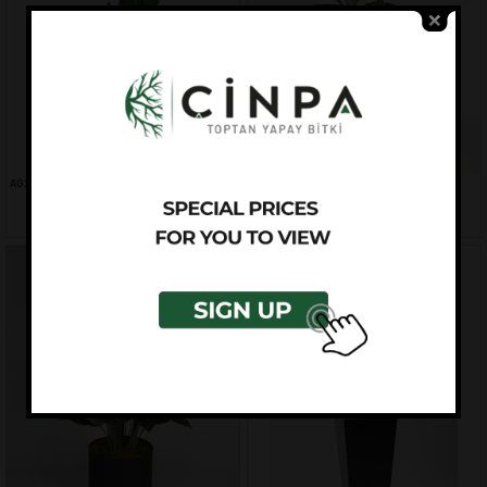
AG2055-001
AG2062-001