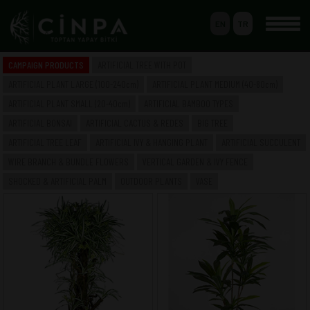
EN
TR
0
CAMPAIGN PRODUCTS
ARTIFICIAL TREE WITH POT
BASKET
ARTIFICIAL PLANT LARGE (100-240cm)
ARTIFICIAL PLANT MEDIUM (40-80cm)
MEMBERSHIP
ARTIFICIAL PLANT SMALL (20-40cm)
ARTIFICIAL BAMBOO TYPES
ARTIFICIAL BONSAI
ARTIFICIAL CACTUS & REDES
BIG TREE
ARTIFICIAL TREE LEAF
ARTIFICIAL IVY & HANGING PLANT
ARTIFICIAL SUCCULENT
-- HOME --
WIRE BRANCH & BUNDLE FLOWERS
VERTICAL GARDEN & IVY FENCE
-- COMPANY --
SAKSILI YAPAY AĞAÇ & BİTKİ
SHOCKED & ARTIFICIAL PALM
OUTDOOR PLANTS
VASE
YAPAY BÜYÜK BOY BİTKİ (100-240cm)
YAPAY ORTA BOY BİTKİ (40-80cm)
YAPAY KÜÇÜK BOY BİTKİ (20-40cm)
YAPAY BAMBU ÇEŞİTLERİ
YAPAY BONSAI
YAPAY CACTUS & SAZLIK
BÜYÜK AĞAÇ