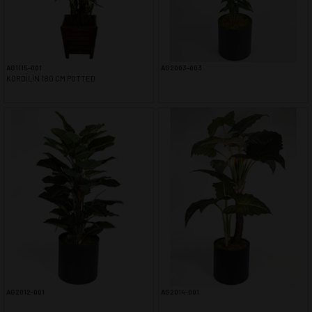
YAPAY AĞAÇ YAPRAĞI
YAPAY SARMAŞIK & SARKAN BİTKİ
YAPAY SUCCULENT
TEK DAL & DEMET ÇİÇEK
AG1115-001
AG2003-003
DİKEY BAHÇE& SARMAŞIK ÇİT
KORDİLİN 180 CM POTTED
ŞOKLANMIŞ & YAPAY PALMİYE
YAPAY DIŞ MEKAN BİTKİLERİ
SAKSILAR
--- NEWS --
-- CONTACT --
AG2012-001
AG2014-001