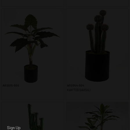
AG2015-006
AG2054-004
KAKTÜS SAKSILI
Sign Up