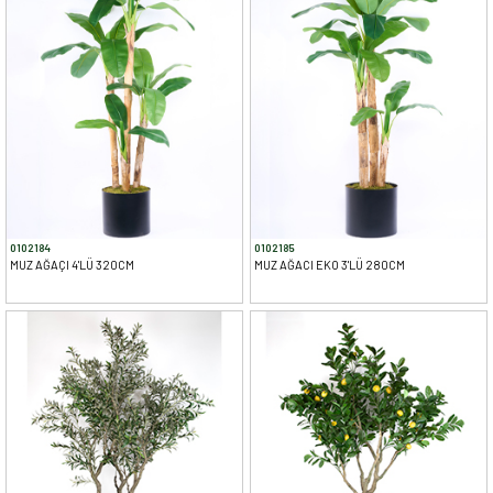
0102184
0102185
MUZ AĞAÇI 4'LÜ 320CM
MUZ AĞACI EKO 3'LÜ 280CM