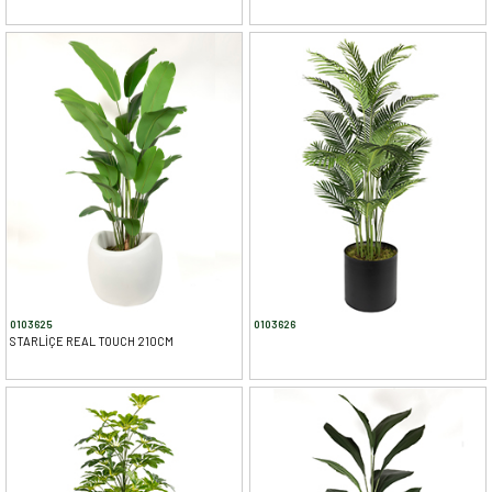
0103625
0103626
STARLİÇE REAL TOUCH 210CM