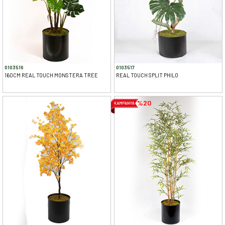
0103516
0103517
160CM REAL TOUCH MONSTERA TREE
REAL TOUCH SPLIT PHILO
%20