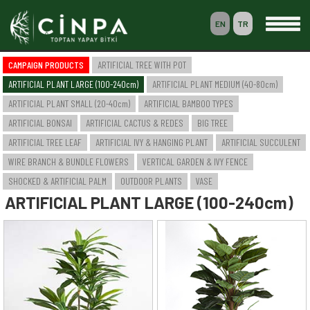
EN
TR
0
CAMPAIGN PRODUCTS
ARTIFICIAL TREE WITH POT
BASKET
ARTIFICIAL PLANT LARGE (100-240cm)
ARTIFICIAL PLANT MEDIUM (40-80cm)
MEMBERSHIP
ARTIFICIAL PLANT SMALL (20-40cm)
ARTIFICIAL BAMBOO TYPES
ARTIFICIAL BONSAI
ARTIFICIAL CACTUS & REDES
BIG TREE
ARTIFICIAL TREE LEAF
ARTIFICIAL IVY & HANGING PLANT
ARTIFICIAL SUCCULENT
-- HOME --
WIRE BRANCH & BUNDLE FLOWERS
VERTICAL GARDEN & IVY FENCE
-- COMPANY --
SAKSILI YAPAY AĞAÇ & BİTKİ
SHOCKED & ARTIFICIAL PALM
OUTDOOR PLANTS
VASE
YAPAY BÜYÜK BOY BİTKİ (100-240cm)
ARTIFICIAL PLANT LARGE (100-240cm)
YAPAY ORTA BOY BİTKİ (40-80cm)
YAPAY KÜÇÜK BOY BİTKİ (20-40cm)
YAPAY BAMBU ÇEŞİTLERİ
YAPAY BONSAI
YAPAY CACTUS & SAZLIK
BÜYÜK AĞAÇ