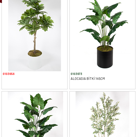
0103656
0103673
ALOCASIA BİTKİ 145CM