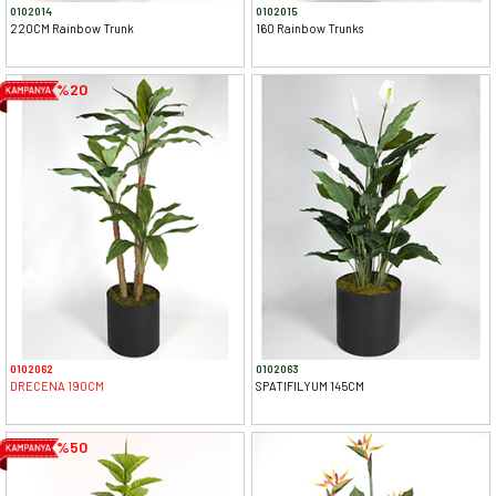
0102014
0102015
220CM Rainbow Trunk
160 Rainbow Trunks
%20
0102062
0102063
DRECENA 190CM
SPATIFILYUM 145CM
%50