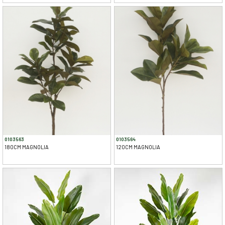
0103563
0103564
180CM MAGNOLIA
120CM MAGNOLIA