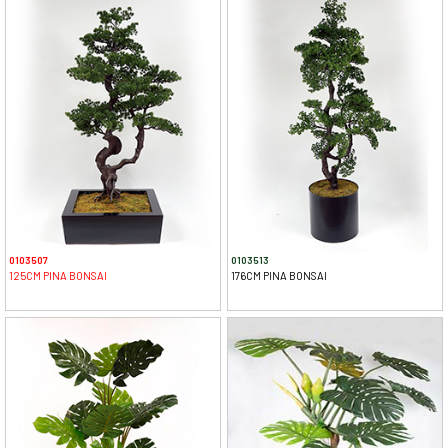
0103507
0103513
125CM PINA BONSAI
176CM PINA BONSAI