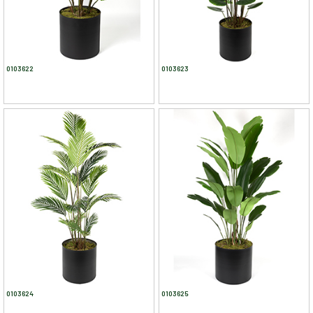
0103622
0103623
0103624
0103625