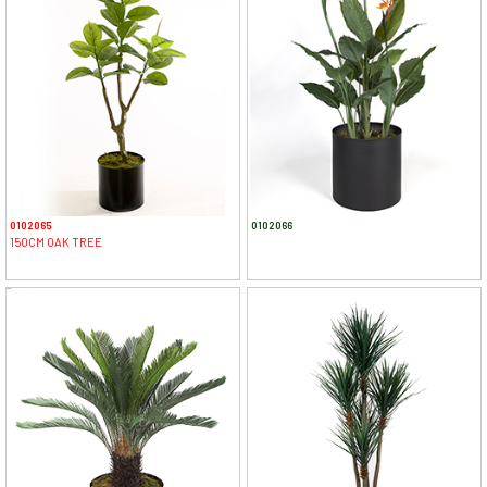
0102065
0102066
150CM OAK TREE