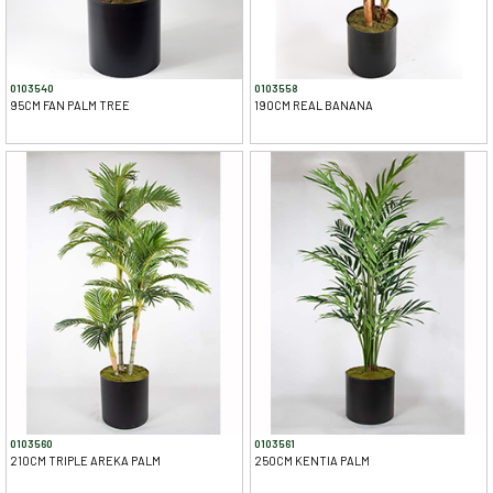
0103540
0103558
95CM FAN PALM TREE
190CM REAL BANANA
0103560
0103561
210CM TRIPLE AREKA PALM
250CM KENTIA PALM