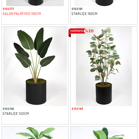
0102177
0102181
SALON PALMİYESİ 150CM
STARLİÇE 150CM
%20
0102182
0102183
STARLİÇE 120CM