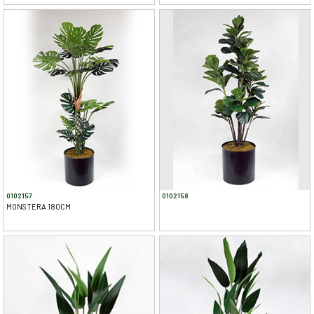
0102157
0102158
MONSTERA 180CM