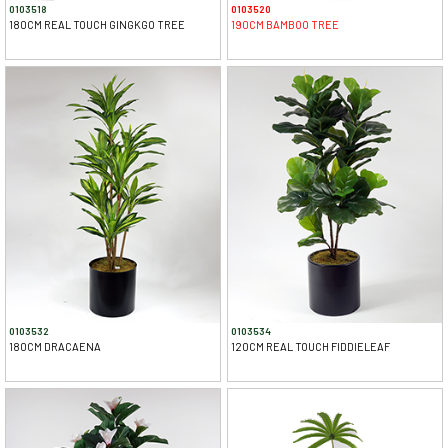
0103518
0103520
180CM REAL TOUCH GINGKGO TREE
190CM BAMBOO TREE
0103532
0103534
180CM DRACAENA
120CM REAL TOUCH FIDDIELEAF