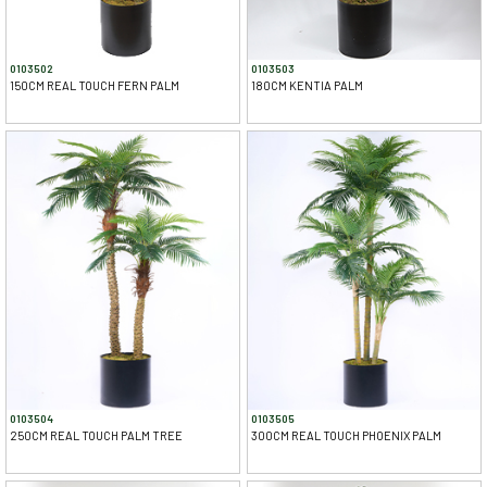
0103502
0103503
150CM REAL TOUCH FERN PALM
180CM KENTIA PALM
0103504
0103505
250CM REAL TOUCH PALM TREE
300CM REAL TOUCH PHOENIX PALM