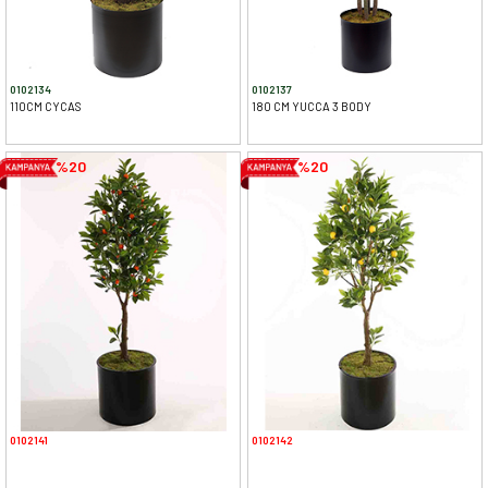
0102134
0102137
110CM CYCAS
180 CM YUCCA 3 BODY
%20
%20
0102141
0102142