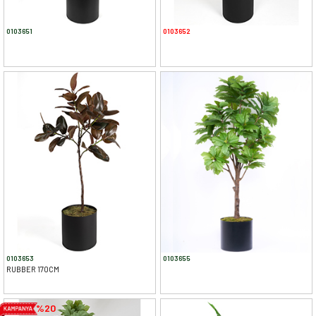
0103651
0103652
0103653
0103655
RUBBER 170CM
%20