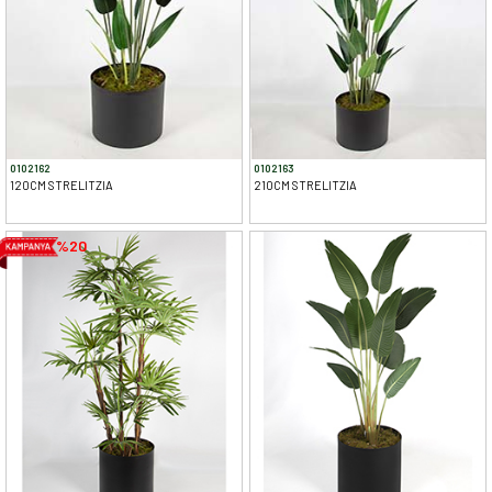
0102162
0102163
120CM STRELITZIA
210CM STRELITZIA
%20