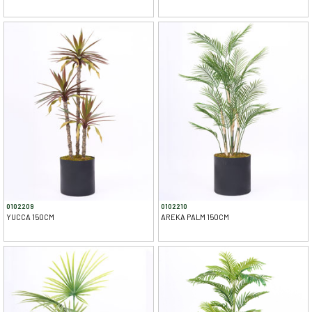
0102209
0102210
YUCCA 150CM
AREKA PALM 150CM