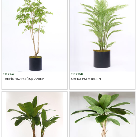
0102247
0102250
TROPİK HAZIR AĞAÇ 220CM
AREKA PALM 180CM