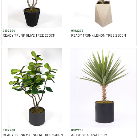
0102204
0102205
READY TRUNK OLIVE TREE 230CM
READY TRUNK LEMON TREE 250CM
0102206
0102208
READY TRUNK MAGNOLIA TREE 230CM
AGAVE SISALANA 118CM