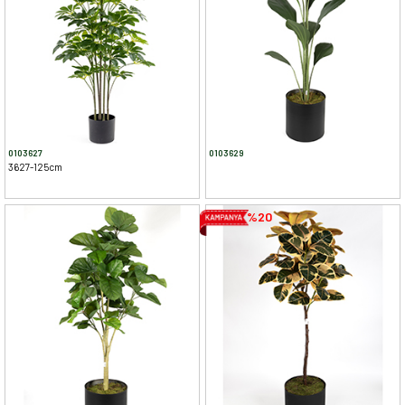
0103627
0103629
3627-125cm
%20