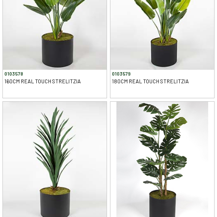
0103578
0103579
160CM REAL TOUCH STRELITZIA
180CM REAL TOUCH STRELITZIA