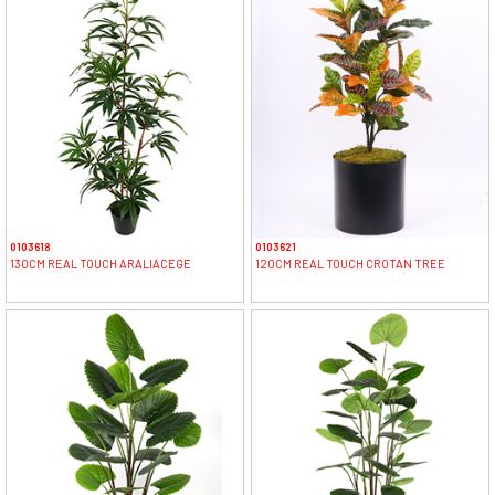
0103618
0103621
130CM REAL TOUCH ARALIACEGE
120CM REAL TOUCH CROTAN TREE