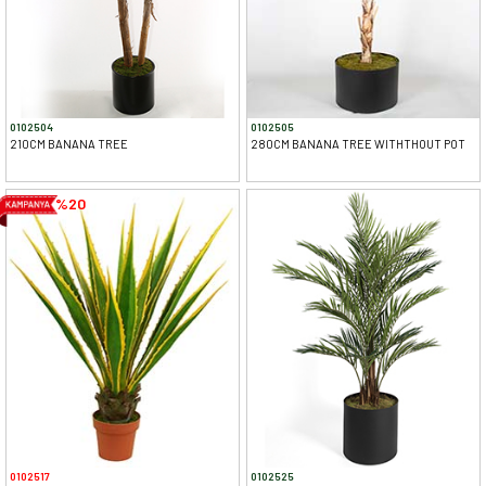
0102504
0102505
210CM BANANA TREE
280CM BANANA TREE WITHTHOUT POT
%20
0102517
0102525