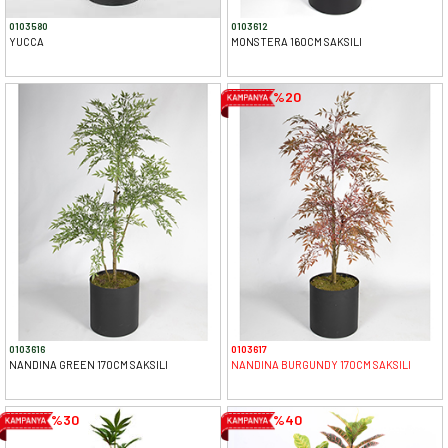
0103580
0103612
YUCCA
MONSTERA 160CM SAKSILI
%20
0103616
0103617
NANDINA GREEN 170CM SAKSILI
NANDINA BURGUNDY 170CM SAKSILI
%30
%40