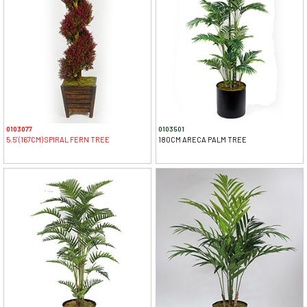
0103077
0103501
5.5' (167CM) SPIRAL FERN TREE
180CM ARECA PALM TREE