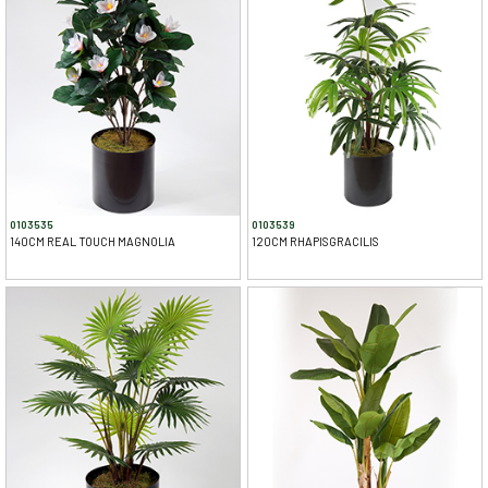
0103535
0103539
140CM REAL TOUCH MAGNOLIA
120CM RHAPISGRACILIS