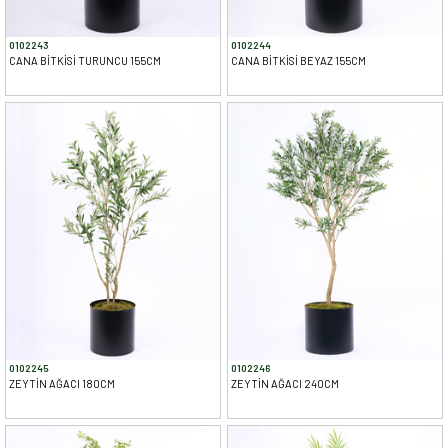
0102243
0102244
CANA BİTKİSİ TURUNCU 155CM
CANA BİTKİSİ BEYAZ 155CM
0102245
0102246
ZEYTİN AĞACI 180CM
ZEYTİN AĞACI 240CM