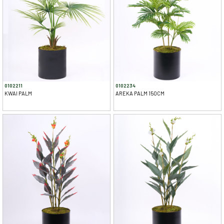
0102211
0102234
KWAI PALM
AREKA PALM 150CM