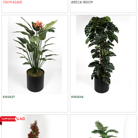
115CM AGAVE
ARECA 180CM
0102527
0102540
%40