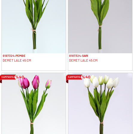
0107324-PEMBE
0107324-SARI
DEMET LALE 45 CM
DEMET LALE 45 CM
%40
%40