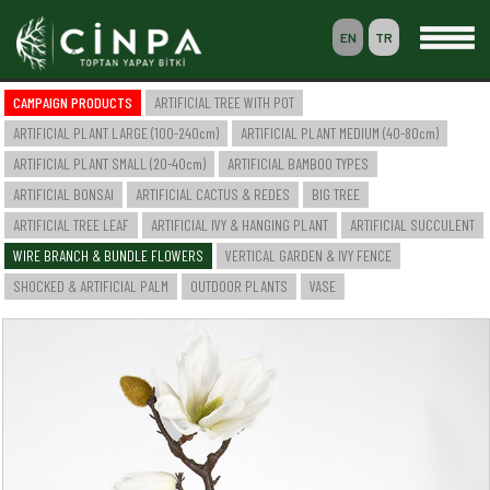
EN
TR
0
CAMPAIGN PRODUCTS
ARTIFICIAL TREE WITH POT
BASKET
ARTIFICIAL PLANT LARGE (100-240cm)
ARTIFICIAL PLANT MEDIUM (40-80cm)
MEMBERSHIP
ARTIFICIAL PLANT SMALL (20-40cm)
ARTIFICIAL BAMBOO TYPES
ARTIFICIAL BONSAI
ARTIFICIAL CACTUS & REDES
BIG TREE
ARTIFICIAL TREE LEAF
ARTIFICIAL IVY & HANGING PLANT
ARTIFICIAL SUCCULENT
-- HOME --
WIRE BRANCH & BUNDLE FLOWERS
VERTICAL GARDEN & IVY FENCE
-- COMPANY --
SAKSILI YAPAY AĞAÇ & BİTKİ
SHOCKED & ARTIFICIAL PALM
OUTDOOR PLANTS
VASE
YAPAY BÜYÜK BOY BİTKİ (100-240cm)
YAPAY ORTA BOY BİTKİ (40-80cm)
YAPAY KÜÇÜK BOY BİTKİ (20-40cm)
YAPAY BAMBU ÇEŞİTLERİ
YAPAY BONSAI
YAPAY CACTUS & SAZLIK
BÜYÜK AĞAÇ