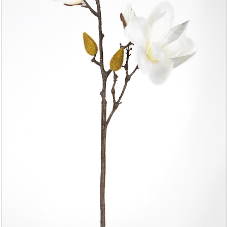
YAPAY AĞAÇ YAPRAĞI
YAPAY SARMAŞIK & SARKAN BİTKİ
YAPAY SUCCULENT
TEK DAL & DEMET ÇİÇEK
DİKEY BAHÇE& SARMAŞIK ÇİT
ŞOKLANMIŞ & YAPAY PALMİYE
YAPAY DIŞ MEKAN BİTKİLERİ
SAKSILAR
--- NEWS --
-- CONTACT --