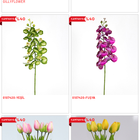
GILLYFLOWER
%40
%40
0107420-YEŞİL
0107420-FUŞYA
%40
%40