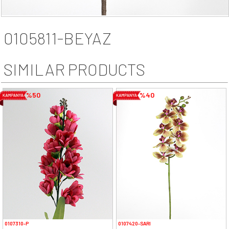
0105811-BEYAZ
SIMILAR PRODUCTS
%50
%40
0107310-P
0107420-SARI