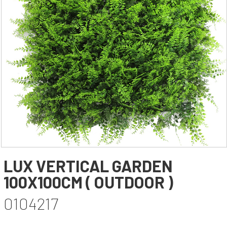
YAPAY AĞAÇ YAPRAĞI
YAPAY SARMAŞIK & SARKAN BİTKİ
YAPAY SUCCULENT
TEK DAL & DEMET ÇİÇEK
DİKEY BAHÇE& SARMAŞIK ÇİT
ŞOKLANMIŞ & YAPAY PALMİYE
YAPAY DIŞ MEKAN BİTKİLERİ
SAKSILAR
--- NEWS --
-- CONTACT --
LUX VERTICAL GARDEN
100X100CM ( OUTDOOR )
0104217