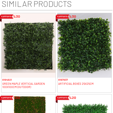
SIMILAR PRODUCTS
%30
%30
0104021
0107037
GREEN MAPLE VERTICAL GARDEN
ARTIFICIAL BOXES 25X25CM
100X100CM (OUTDOOR)
%30
%20