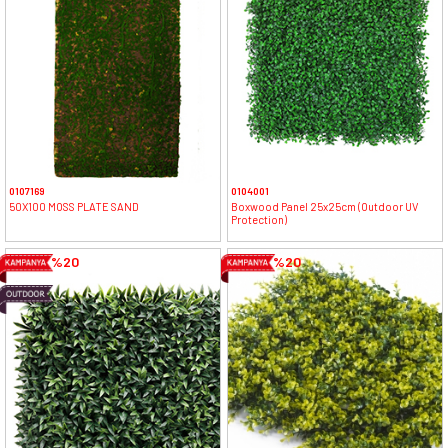
0107169
0104001
50X100 MOSS PLATE SAND
Boxwood Panel 25x25cm (Outdoor UV
Protection)
%20
%20