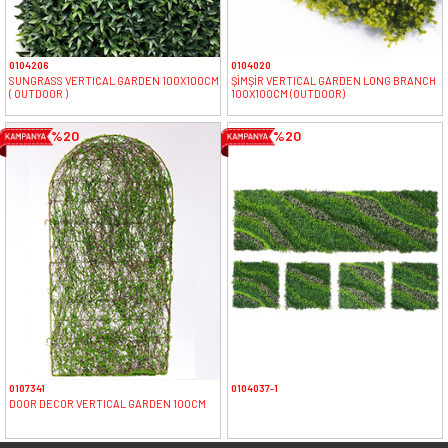
0104206
0104020
SUNGRASS VERTICAL GARDEN 100X100CM
ŞİMŞİR VERTICAL GARDEN LONG BRANCH
( OUTDOOR )
100X100CM (OUTDOOR)
%20
%20
0107341
0104037-1
DOOR DECOR VERTICAL GARDEN 100CM