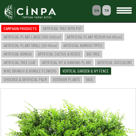
EN
TR
0
CAMPAIGN PRODUCTS
ARTIFICIAL TREE WITH POT
BASKET
ARTIFICIAL PLANT LARGE (100-240cm)
ARTIFICIAL PLANT MEDIUM (40-80cm)
MEMBERSHIP
ARTIFICIAL PLANT SMALL (20-40cm)
ARTIFICIAL BAMBOO TYPES
ARTIFICIAL BONSAI
ARTIFICIAL CACTUS & REDES
BIG TREE
ARTIFICIAL TREE LEAF
ARTIFICIAL IVY & HANGING PLANT
ARTIFICIAL SUCCULENT
-- HOME --
WIRE BRANCH & BUNDLE FLOWERS
VERTICAL GARDEN & IVY FENCE
-- COMPANY --
SAKSILI YAPAY AĞAÇ & BİTKİ
SHOCKED & ARTIFICIAL PALM
OUTDOOR PLANTS
VASE
YAPAY BÜYÜK BOY BİTKİ (100-240cm)
YAPAY ORTA BOY BİTKİ (40-80cm)
YAPAY KÜÇÜK BOY BİTKİ (20-40cm)
YAPAY BAMBU ÇEŞİTLERİ
YAPAY BONSAI
YAPAY CACTUS & SAZLIK
BÜYÜK AĞAÇ